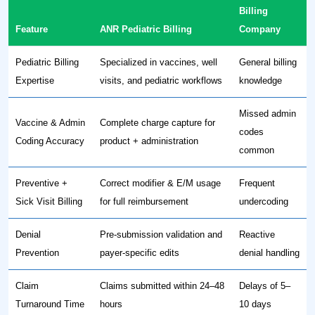
Billing
Feature
ANR Pediatric Billing
Company
Pediatric Billing
Specialized in vaccines, well
General billing
Expertise
visits, and pediatric workflows
knowledge
Missed admin
Vaccine & Admin
Complete charge capture for
codes
Coding Accuracy
product + administration
common
Preventive +
Correct modifier & E/M usage
Frequent
Sick Visit Billing
for full reimbursement
undercoding
Denial
Pre-submission validation and
Reactive
Prevention
payer-specific edits
denial handling
Claim
Claims submitted within 24–48
Delays of 5–
Turnaround Time
hours
10 days