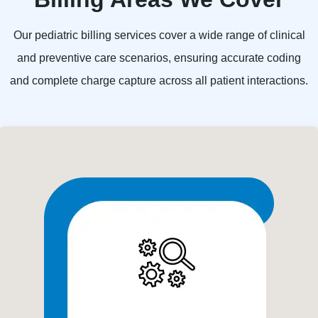
Our pediatric billing services cover a wide range of clinical
and preventive care scenarios, ensuring accurate coding
and complete charge capture across all patient interactions.