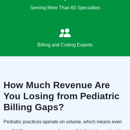
Serving More Than 60 Specialties
Billing and Coding Experts
How Much Revenue Are
You Losing from Pediatric
Billing Gaps?
Pediatric practices operate on volume, which means even