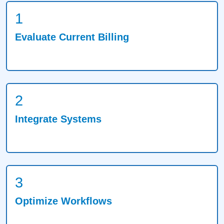
1
Evaluate Current Billing
2
Integrate Systems
3
Optimize Workflows