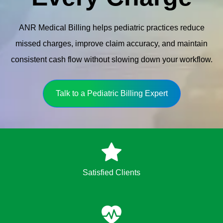
ANR Medical Billing helps pediatric practices reduce
missed charges, improve claim accuracy, and maintain
consistent cash flow without slowing down your workflow.
Talk to a Pediatric Billing Expert
Satisfied Clients