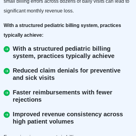
small billing errors across dozens of daily visits can lead to
significant monthly revenue loss.
With a structured pediatric billing system, practices
typically achieve:
With a structured pediatric billing
system, practices typically achieve
Reduced claim denials for preventive
and sick visits
Faster reimbursements with fewer
rejections
Improved revenue consistency across
high patient volumes