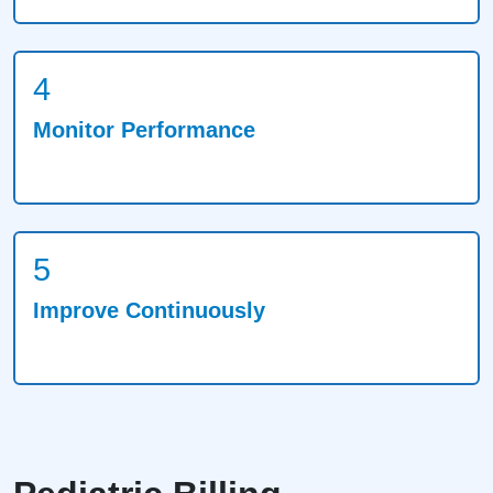
4
Monitor Performance
5
Improve Continuously