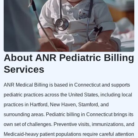
About ANR Pediatric Billing
Services
ANR Medical Billing is based in Connecticut and supports
pediatric practices across the United States, including local
practices in Hartford, New Haven, Stamford, and
surrounding areas. Pediatric billing in Connecticut brings its
own set of challenges. Preventive visits, immunizations, and
Medicaid-heavy patient populations require careful attention