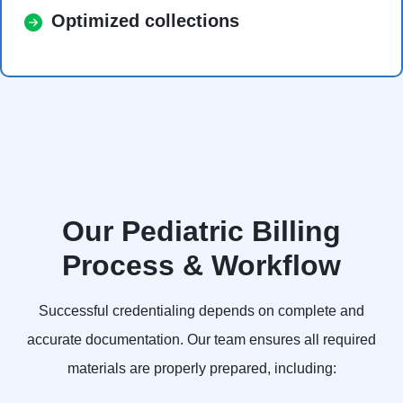
Optimized collections
Our Pediatric Billing
Process & Workflow
Successful credentialing depends on complete and
accurate documentation. Our team ensures all required
materials are properly prepared, including: