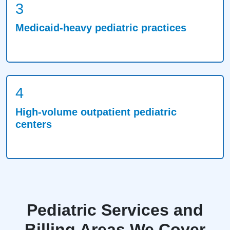
3
Medicaid-heavy pediatric practices
4
High-volume outpatient pediatric
centers
Pediatric Services and
Billing Areas We Cover