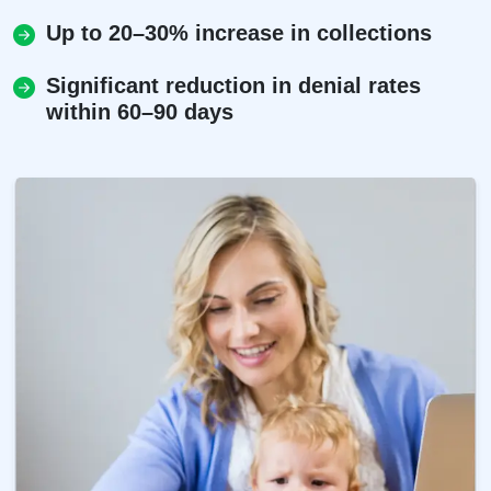
Up to 20–30% increase in collections
Significant reduction in denial rates
within 60–90 days