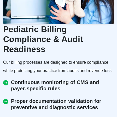
Pediatric Billing
Compliance & Audit
Readiness
Our billing processes are designed to ensure compliance
while protecting your practice from audits and revenue loss.
Continuous monitoring of CMS and
payer-specific rules
Proper documentation validation for
preventive and diagnostic services