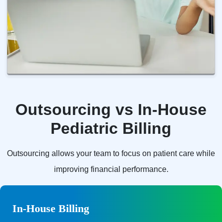
Outsourcing vs In-House
Pediatric Billing
Outsourcing allows your team to focus on patient care while
improving financial performance.
In-House Billing