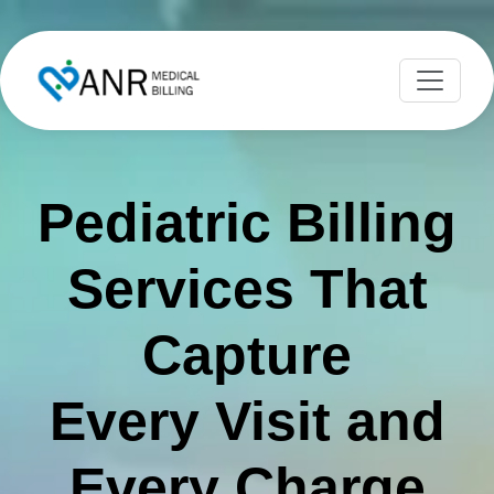
Pediatric Billing
Services That
Capture
Every Visit and
Every Charge