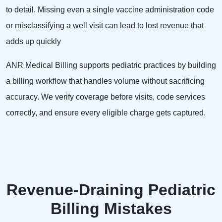
to detail. Missing even a single vaccine administration code
or misclassifying a well visit can lead to lost revenue that
adds up quickly
ANR Medical Billing supports pediatric practices by building
a billing workflow that handles volume without sacrificing
accuracy. We verify coverage before visits, code services
correctly, and ensure every eligible charge gets captured.
Revenue-Draining Pediatric
Billing Mistakes