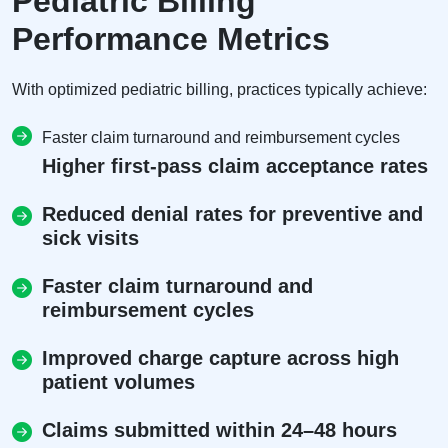
Pediatric Billing
Performance Metrics
With optimized pediatric billing, practices typically achieve:
Faster claim turnaround and reimbursement cycles
Higher first-pass claim acceptance rates
Reduced denial rates for preventive and
sick visits
Faster claim turnaround and
reimbursement cycles
Improved charge capture across high
patient volumes
Claims submitted within 24–48 hours