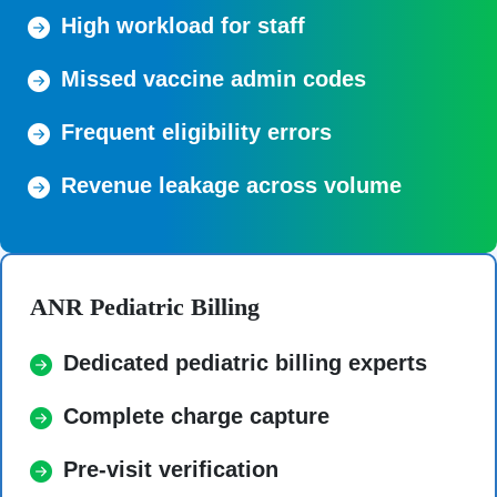
High workload for staff
Missed vaccine admin codes
Frequent eligibility errors
Revenue leakage across volume
ANR Pediatric Billing
Dedicated pediatric billing experts
Complete charge capture
Pre-visit verification