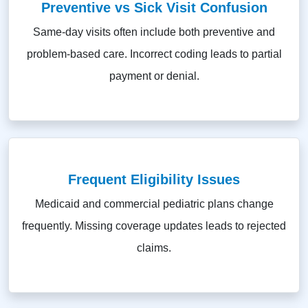
Preventive vs Sick Visit Confusion
Same-day visits often include both preventive and
problem-based care. Incorrect coding leads to partial
payment or denial.
Frequent Eligibility Issues
Medicaid and commercial pediatric plans change
frequently. Missing coverage updates leads to rejected
claims.