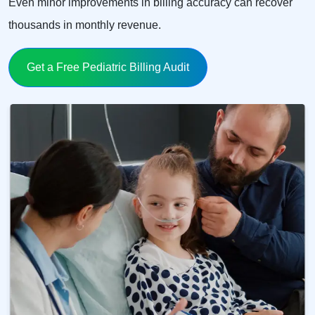
Even minor improvements in billing accuracy can recover
thousands in monthly revenue.
Get a Free Pediatric Billing Audit