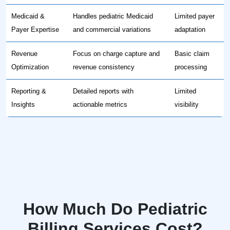
Medicaid &
Handles pediatric Medicaid
Limited payer
Payer Expertise
and commercial variations
adaptation
Revenue
Focus on charge capture and
Basic claim
Optimization
revenue consistency
processing
Reporting &
Detailed reports with
Limited
Insights
actionable metrics
visibility
How Much Do Pediatric
Billing Services Cost?