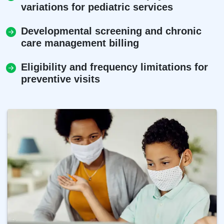
variations for pediatric services
Developmental screening and chronic
care management billing
Eligibility and frequency limitations for
preventive visits