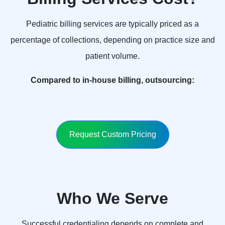
Pediatric billing services are typically priced as a
percentage of collections, depending on practice size and
patient volume.
Compared to in-house billing, outsourcing:
Request Custom Pricing
Who We Serve
Successful credentialing depends on complete and