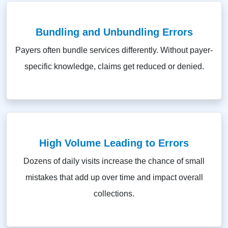
Bundling and Unbundling Errors
Payers often bundle services differently. Without payer-
specific knowledge, claims get reduced or denied.
High Volume Leading to Errors
Dozens of daily visits increase the chance of small
mistakes that add up over time and impact overall
collections.