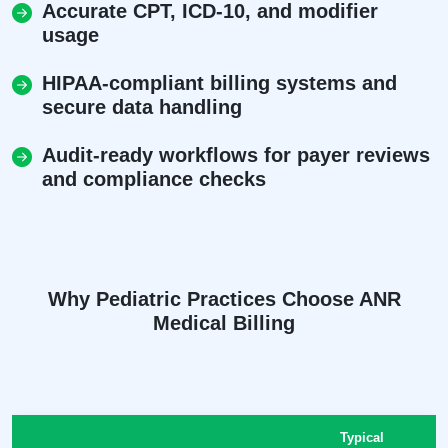
Accurate CPT, ICD-10, and modifier
usage
HIPAA-compliant billing systems and
secure data handling
Audit-ready workflows for payer reviews
and compliance checks
Why Pediatric Practices Choose ANR
Medical Billing
Typical