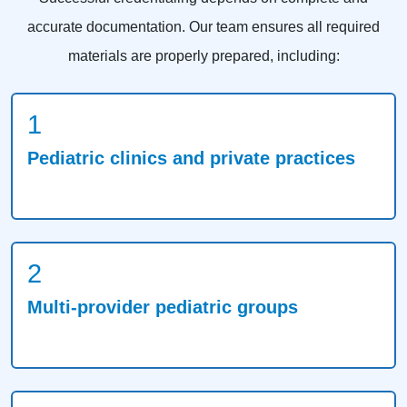
accurate documentation. Our team ensures all required
materials are properly prepared, including:
1
Pediatric clinics and private practices
2
Multi-provider pediatric groups