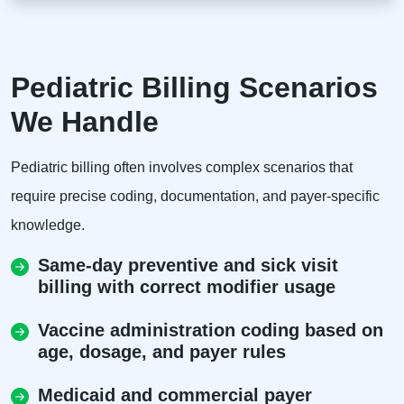
Pediatric Billing Scenarios
We Handle
Pediatric billing often involves complex scenarios that
require precise coding, documentation, and payer-specific
knowledge.
Same-day preventive and sick visit
billing with correct modifier usage
Vaccine administration coding based on
age, dosage, and payer rules
Medicaid and commercial payer