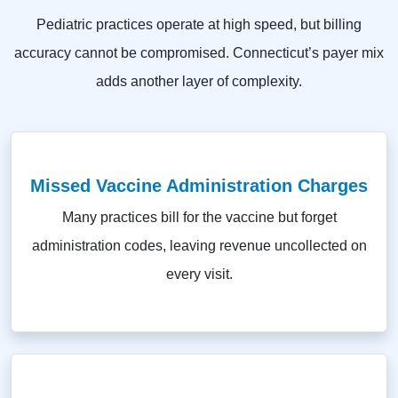
Pediatric practices operate at high speed, but billing
accuracy cannot be compromised. Connecticut’s payer mix
adds another layer of complexity.
Missed Vaccine Administration Charges
Many practices bill for the vaccine but forget
administration codes, leaving revenue uncollected on
every visit.