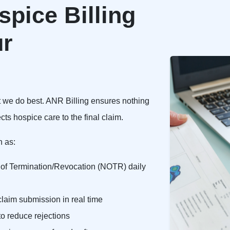
pice Billing
ur
t we do best. ANR Billing ensures nothing
cts hospice care to the final claim.
h as:
e of Termination/Revocation (NOTR) daily
laim submission in real time
o reduce rejections