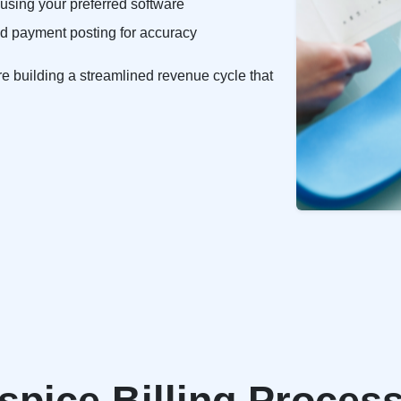
sing your preferred software
 and payment posting for accuracy
re building a streamlined revenue cycle that
pice Billing Process