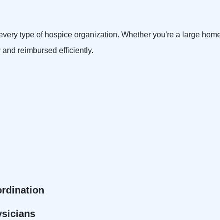
or every type of hospice organization. Whether you're a large hom
y and reimbursed efficiently.
ordination
ysicians