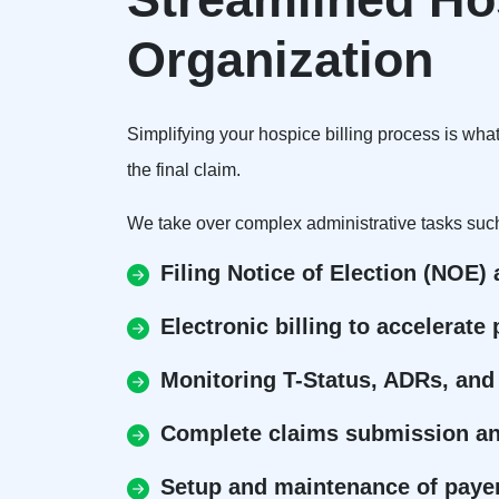
Organization
Simplifying your hospice billing process is wha
the final claim.
We take over complex administrative tasks suc
Filing Notice of Election (NOE)
Electronic billing to accelerat
Monitoring T-Status, ADRs, and
Complete claims submission and
Setup and maintenance of payer