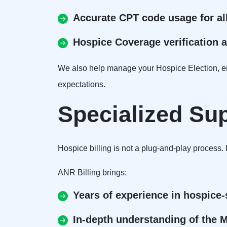
Accurate CPT code usage for al
Hospice Coverage verification 
We also help manage your Hospice Election, ens
expectations.
Specialized Su
Hospice billing is not a plug-and-play process.
ANR Billing brings:
Years of experience in hospice-s
In-depth understanding of the 