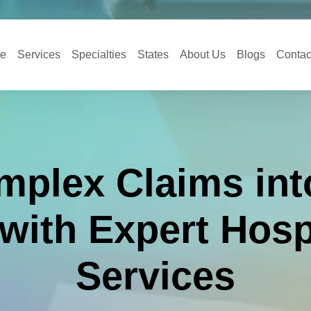
e
Services
Specialties
States
About Us
Blogs
Contac
mplex Claims int
with Expert Hosp
Services