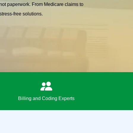
, not paperwork. From Medicare claims to
tress-free solutions.
Billing and Coding Experts