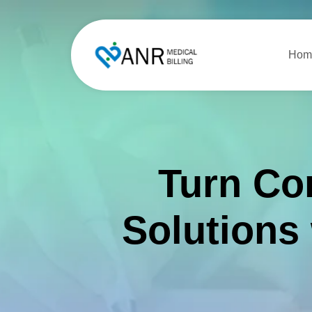
Hom
Turn Co
Solutions 