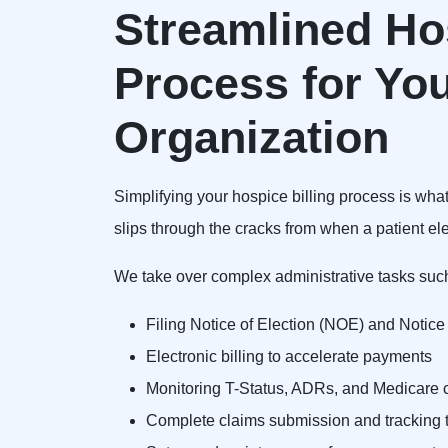
Streamlined Hos
Process for Yo
Organization
Simplifying your hospice billing process is wha
slips through the cracks from when a patient ele
We take over complex administrative tasks suc
Filing Notice of Election (NOE) and Notic
Electronic billing to accelerate payments
Monitoring T-Status, ADRs, and Medicare c
Complete claims submission and tracking t