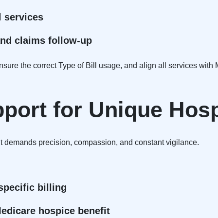
l services
and claims follow-up
ure the correct Type of Bill usage, and align all services with
pport for Unique Hos
 It demands precision, compassion, and constant vigilance.
pecific billing
Medicare hospice benefit