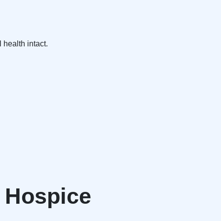
 health intact.
r Hospice