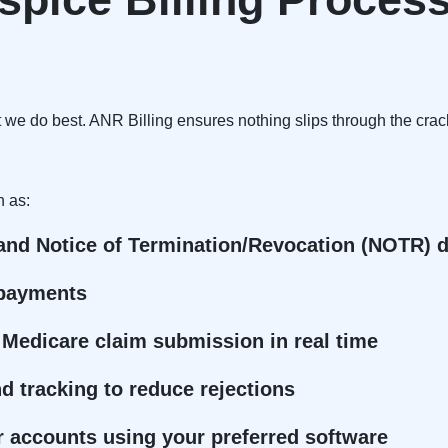
t we do best. ANR Billing ensures nothing slips through the crac
h as:
 and Notice of Termination/Revocation (NOTR) d
e payments
 Medicare claim submission in real time
 tracking to reduce rejections
 accounts using your preferred software