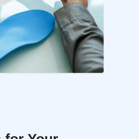
 for Your