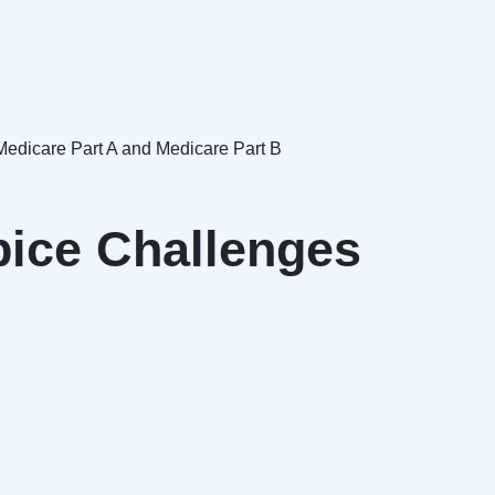
 Medicare Part A and Medicare Part B
pice Challenges