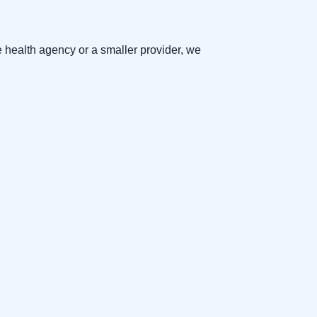
e health agency or a smaller provider, we