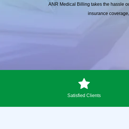
ANR Medical Billing takes the hassle ou
insurance coverage, 
Satisfied Clients