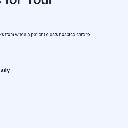
ks from when a patient elects hospice care to
aily