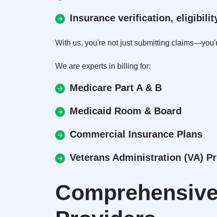
Insurance verification, eligibil
With us, you're not just submitting claims—you'r
We are experts in billing for:
Medicare Part A & B
Medicaid Room & Board
Commercial Insurance Plans
Veterans Administration (VA) 
Comprehensive 