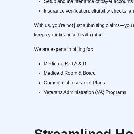
Setup and maintenance of payer accounts u
Insurance verification, eligibility checks,
With us, you're not just submitting claims—you'
keeps your financial health intact.
We are experts in billing for:
Medicare Part A & B
Medicaid Room & Board
Commercial Insurance Plans
Veterans Administration (VA) Programs
Streamlined Hos