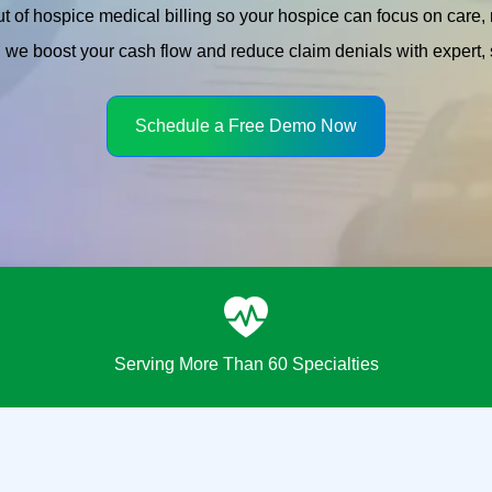
t of hospice medical billing so your hospice can focus on care
we boost your cash flow and reduce claim denials with expert, s
Schedule a Free Demo Now
Serving More Than 60 Specialties