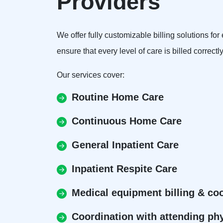
Providers
We offer fully customizable billing solutions f
ensure that every level of care is billed correctl
Our services cover:
Routine Home Care
Continuous Home Care
General Inpatient Care
Inpatient Respite Care
Medical equipment billing & co
Coordination with attending ph