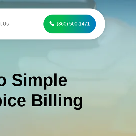
t Us
(860) 500-1471
o Simple
ice Billing