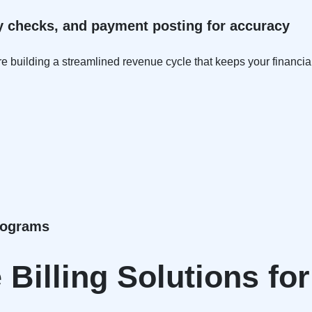
ity checks, and payment posting for accuracy
e building a streamlined revenue cycle that keeps your financial
Programs
Billing Solutions fo