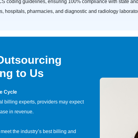
S coding guidelines, ensuring 100% compliance with state and 
nics, hospitals, pharmacies, and diagnostic and radiology laborato
 Outsourcing
ing to Us
e Cycle
l billing experts, providers may expect
ase in revenue.
 meet the industry’s best billing and