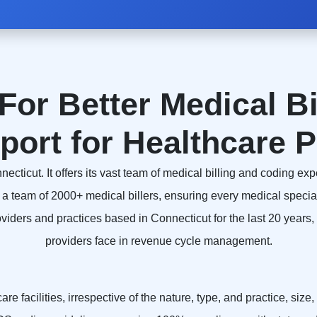
For Better Medical Bi
port for Healthcare P
icut. It offers its vast team of medical billing and coding expe
a team of 2000+ medical billers, ensuring every medical speci
ders and practices based in Connecticut for the last 20 years, a
providers face in revenue cycle management.
e facilities, irrespective of the nature, type, and practice, size