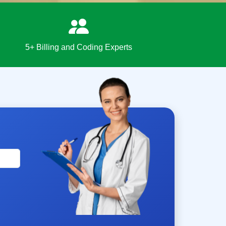
5+ Billing and Coding Experts