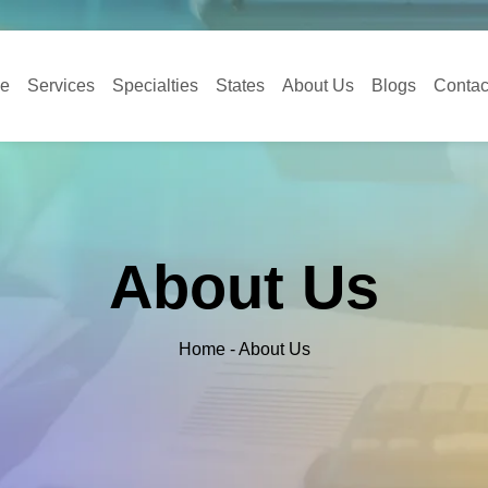
e
Services
Specialties
States
About Us
Blogs
Contac
About Us
Home - About Us