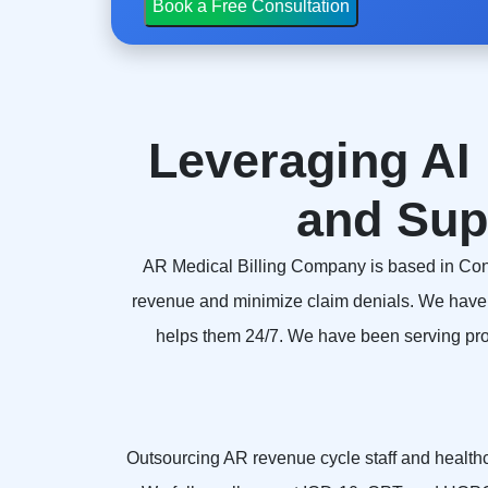
Leveraging AI 
and Sup
AR Medical Billing Company is based in Connect
revenue and minimize claim denials. We have 
helps them 24/7. We have been serving provi
Outsourcing AR revenue cycle staff and healthcar