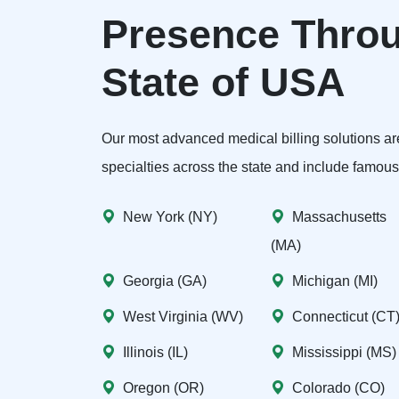
Presence Throu
State of USA
Our most advanced medical billing solutions are
specialties across the state and include famous c
New York (NY)
Massachusetts
(MA)
Georgia (GA)
Michigan (MI)
West Virginia (WV)
Connecticut (CT
Illinois (IL)
Mississippi (MS)
Oregon (OR)
Colorado (CO)