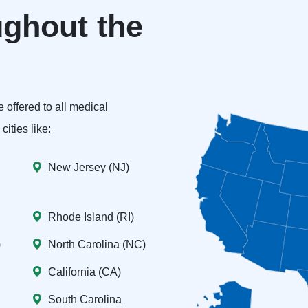
ghout the
 offered to all medical
ities like:
New Jersey (NJ)
Rhode Island (RI)
)
North Carolina (NC)
California (CA)
South Carolina