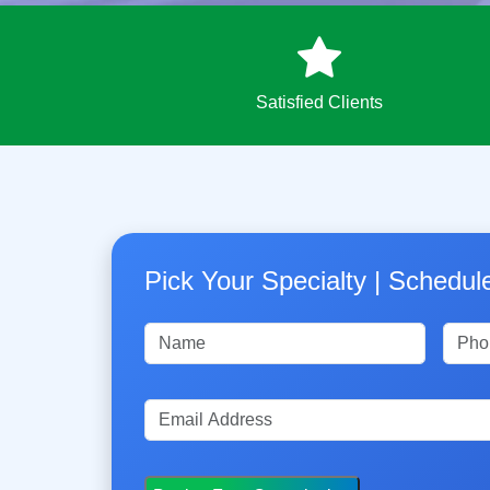
Satisfied Clients
Pick Your Specialty | Schedu