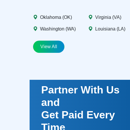
Oklahoma (OK)
Virginia (VA)
Washington (WA)
Louisiana (LA)
View All
Partner With Us
and
Get Paid Every
Time