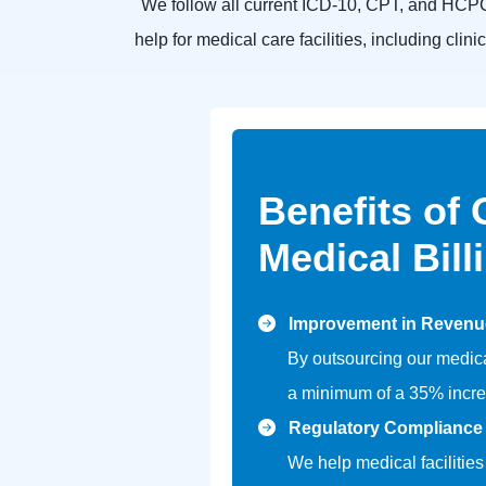
We follow all current ICD-10, CPT, and HCPC
help for medical care facilities, including cli
Benefits of
Medical Bill
Improvement in Revenu
By outsourcing our medica
a minimum of a 35% incre
Regulatory Compliance
We help medical facilities