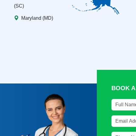
(SC)
Maryland (MD)
BOOK A