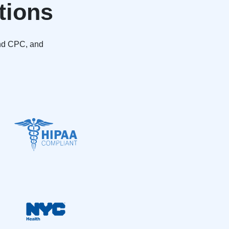
tions
and CPC, and