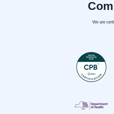
Comp
We are cert