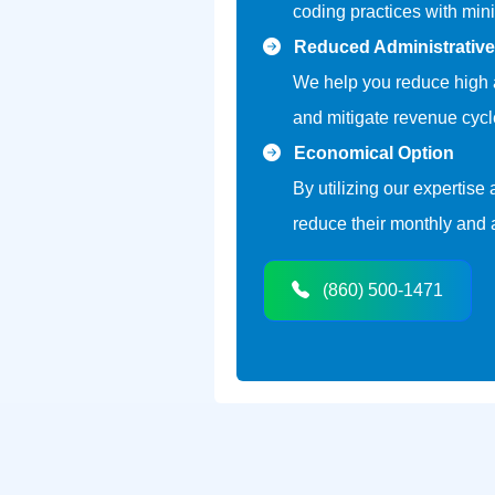
coding practices with mini
Reduced Administrativ
We help you reduce high a
and mitigate revenue cycle
Economical Option
By utilizing our expertise
reduce their monthly and
(860) 500-1471