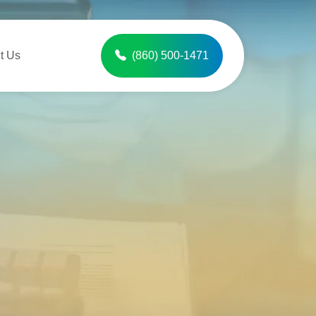
t Us
(860) 500-1471