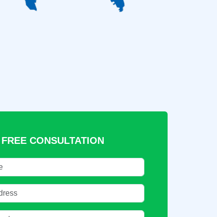
 FREE CONSULTATION