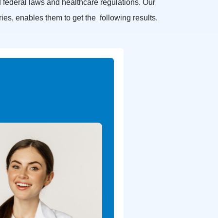
federal laws and healthcare regulations. Our
ries, enables them to get the following results.