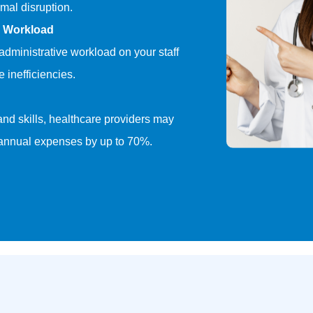
mal disruption.
e Workload
dministrative workload on your staff
 inefficiencies.
 and skills, healthcare providers may
 annual expenses by up to 70%.