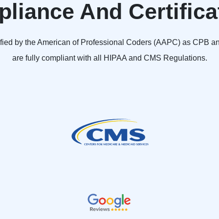
liance And Certifica
ified by the American of Professional Coders (AAPC) as CPB 
are fully compliant with all HIPAA and CMS Regulations.