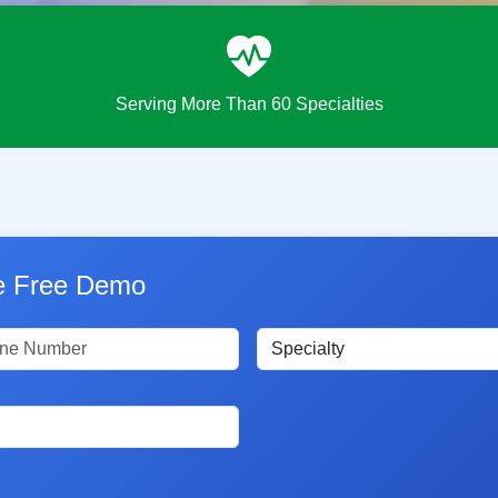
Serving More Than 60 Specialties
le Free Demo