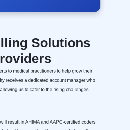
lling Solutions
roviders
rts to medical practitioners to help grow their
alty receives a dedicated account manager who
llowing us to cater to the rising challenges
, will result in AHIMA and AAPC-certified coders.